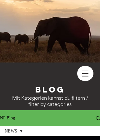
Blog
Mit
Kategorien
kannst du filtern /
filter by categories
NP Blog
NEWS