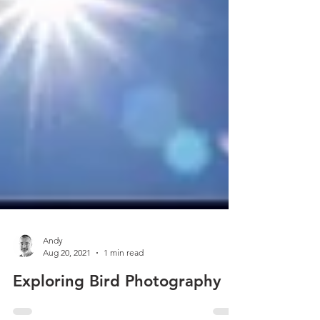
Andy
Aug 20, 2021
1 min read
Exploring Bird Photography