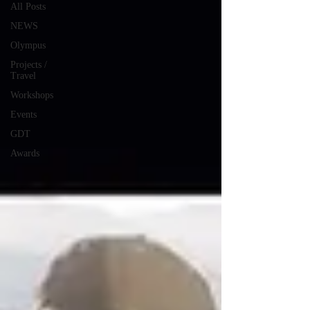
All Posts
NEWS
Olympus
Projects /
Travel
Workshops
Events
GDT
Awards